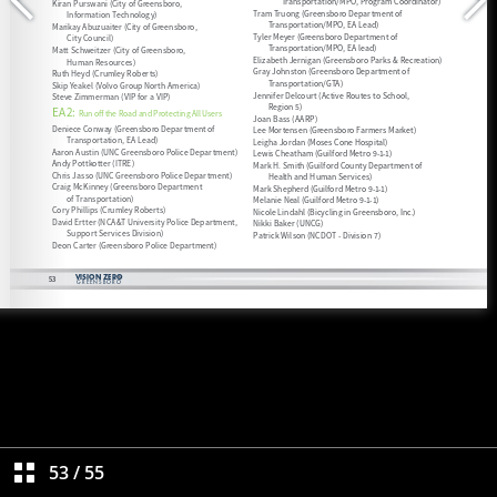
53
/
55