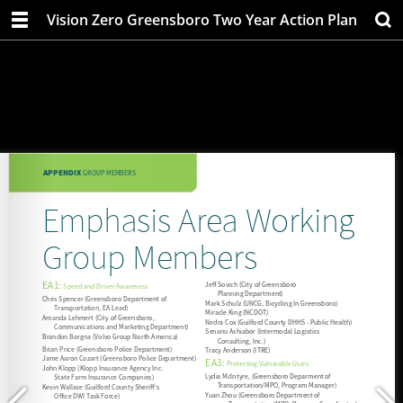
Vision Zero Greensboro Two Year Action Plan