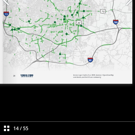
14
/
55