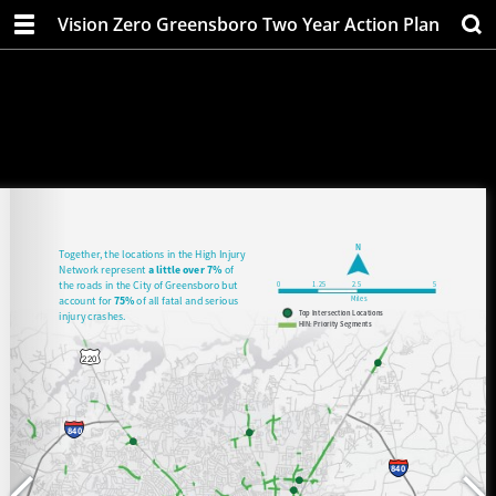
Vision Zero Greensboro Two Year Action Plan