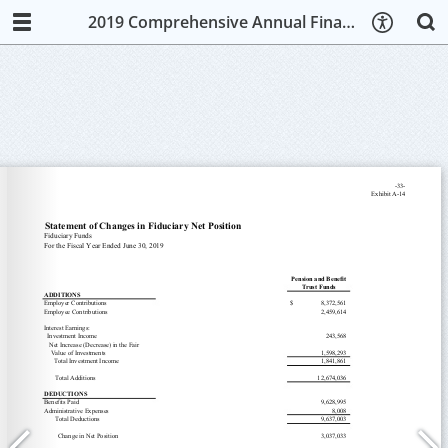
2019 Comprehensive Annual Financial Report (CAFR)