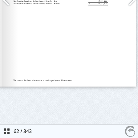
62
/
343