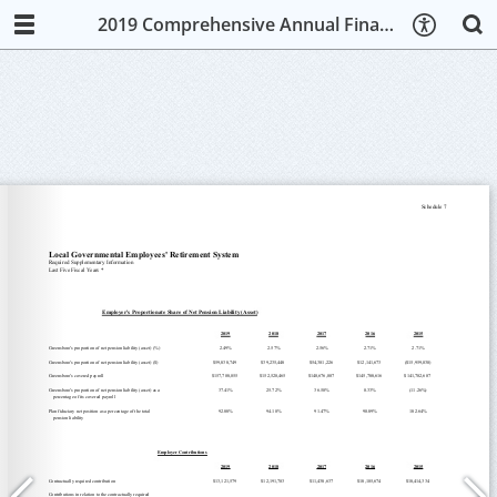
2019 Comprehensive Annual Financial Report (CAFR)