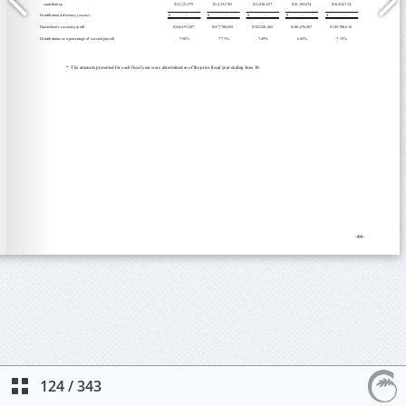
124
/
343